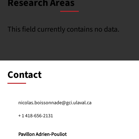
Research Areas
This field currently contains no data.
Contact
nicolas.boissonnade@gci.ulaval.ca
+ 1 418-656-2131
Pavillon Adrien-Pouliot