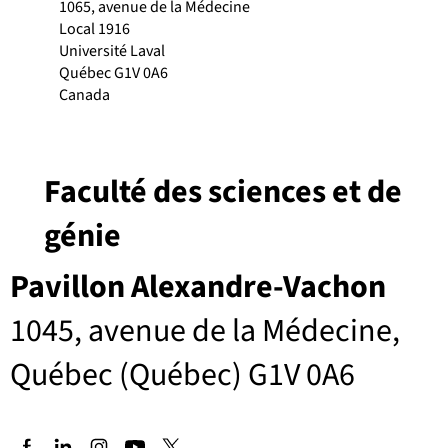
1065, avenue de la Médecine
Local 1916
Université Laval
Québec G1V 0A6
Canada
Faculté des sciences et de
génie
Pavillon Alexandre-Vachon
1045, avenue de la Médecine,
Québec (Québec) G1V 0A6