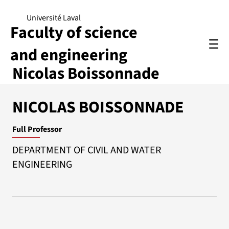
Université Laval
Faculty of science
and engineering
Nicolas Boissonnade
NICOLAS BOISSONNADE
Full Professor
DEPARTMENT OF CIVIL AND WATER
ENGINEERING