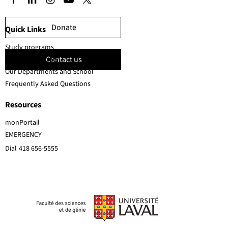
Donate
Quick Links
Study programs
Contact us
Faculty members
Our Departments and School
Frequently Asked Questions
Resources
monPortail
EMERGENCY
Dial
418 656-5555