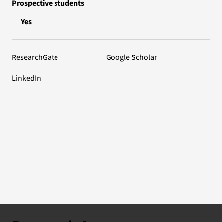
Prospective students
Yes
ResearchGate
Google Scholar
LinkedIn